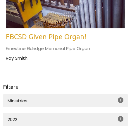
FBCSD Given Pipe Organ!
Ernestine Eldridge Memorial Pipe Organ
Roy Smith
Filters
1
Ministries
1
2022