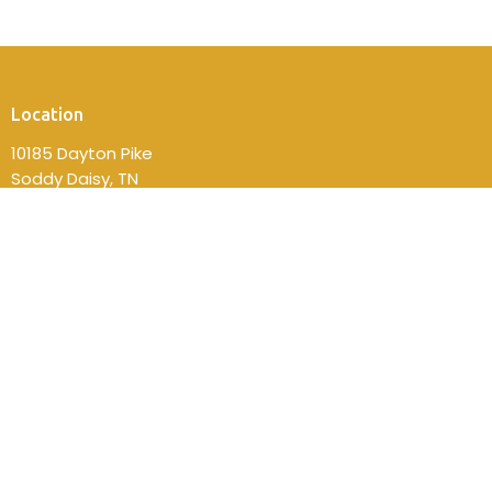
Location
10185 Dayton Pike
Soddy Daisy, TN
37379
View on Google Maps
Contact
Phone:
(423) 332-2814
Email
:
fbcsdsec@gmail.com
Office Hours
Mon to Thurs 9AM - 4PM