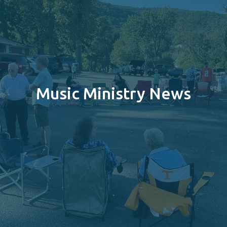
Music Ministry News