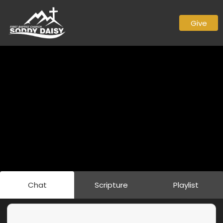
Give
Chat
Scripture
Playlist