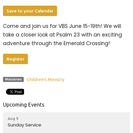
Save to your Calendar
Come and join us for VBS June 15-19th! We will
take a closer look at Psalm 23 with an exciting
adventure through the Emerald Crossing!
Register
Children's Ministry
Ministries
Upcoming Events
Aug 9
Sunday Service