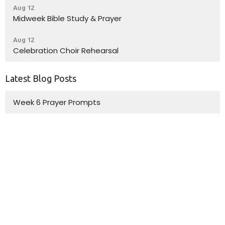
Aug 12
Midweek Bible Study & Prayer
Aug 12
Celebration Choir Rehearsal
Latest Blog Posts
Week 6 Prayer Prompts
Week 5 Prayer Prompts
Week 4 Prayer Prompts
Location