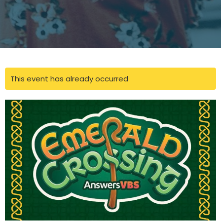
This event has already occurred