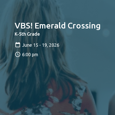
VBS! Emerald Crossing
K-5th Grade
June 15 - 19, 2026
6:00 pm