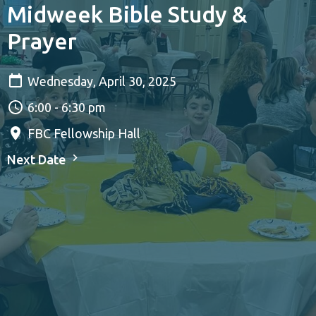
Midweek Bible Study &
Prayer
Wednesday, April 30, 2025
6:00 - 6:30 pm
FBC Fellowship Hall
Next Date