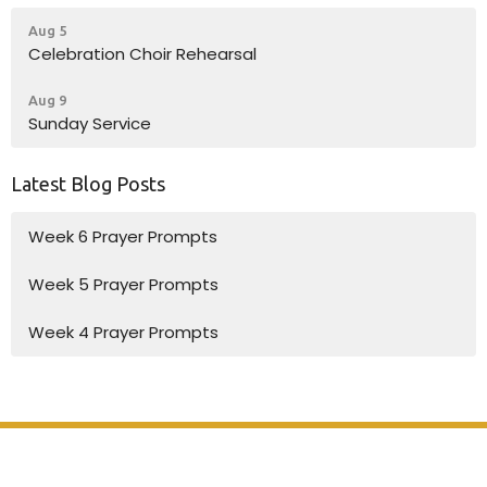
Aug 5
Celebration Choir Rehearsal
Aug 9
Sunday Service
Latest Blog Posts
Week 6 Prayer Prompts
Week 5 Prayer Prompts
Week 4 Prayer Prompts