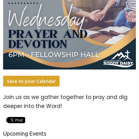
Save to your Calendar
Join us as we gather together to pray and dig
deeper into the Word!
Upcoming Events