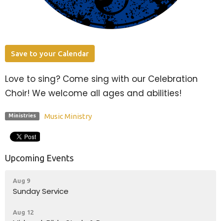
Save to your Calendar
Love to sing? Come sing with our Celebration
Choir! We welcome all ages and abilities!
Music Ministry
Ministries
Upcoming Events
Aug 9
Sunday Service
Aug 12