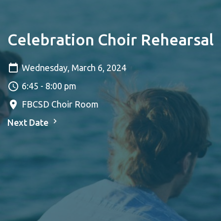
Celebration Choir Rehearsal
Wednesday, March 6, 2024
6:45 - 8:00 pm
FBCSD Choir Room
Next Date