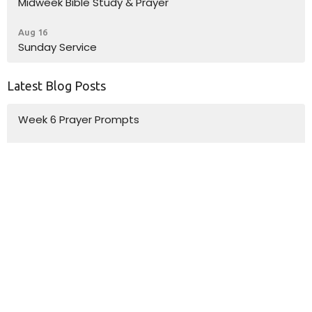
Midweek Bible Study & Prayer
Aug 16
Sunday Service
Latest Blog Posts
Week 6 Prayer Prompts
Week 5 Prayer Prompts
Week 4 Prayer Prompts
Location
10185 Dayton Pike